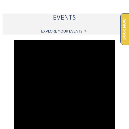
EVENTS
BOOK NOW
EXPLORE YOUR EVENTS