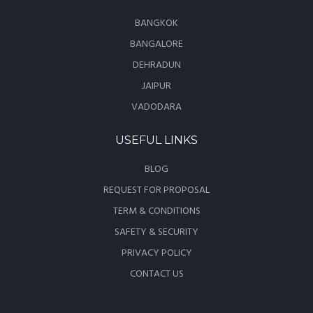
BANGKOK
BANGALORE
DEHRADUN
JAIPUR
VADODARA
USEFUL LINKS
BLOG
REQUEST FOR PROPOSAL
TERM & CONDITIONS
SAFETY & SECURITY
PRIVACY POLICY
CONTACT US