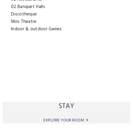
02 Banquet Halls
Discotheque
Mini Theatre
Indoor & outdoor Games
STAY
EXPLORE YOUR ROOM