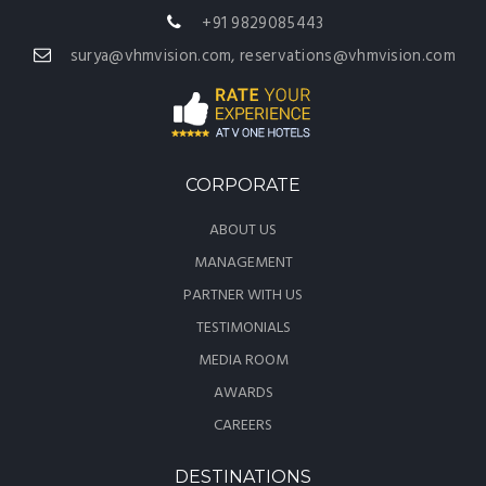
+91 9829085443
surya@vhmvision.com, reservations@vhmvision.com
CORPORATE
ABOUT US
MANAGEMENT
PARTNER WITH US
TESTIMONIALS
MEDIA ROOM
AWARDS
CAREERS
DESTINATIONS