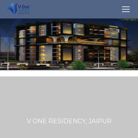
V ONE RESIDENCY, JAIPUR