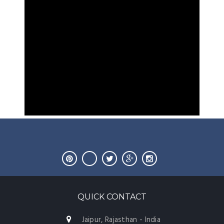
QUICK CONTACT
Jaipur, Rajasthan - India