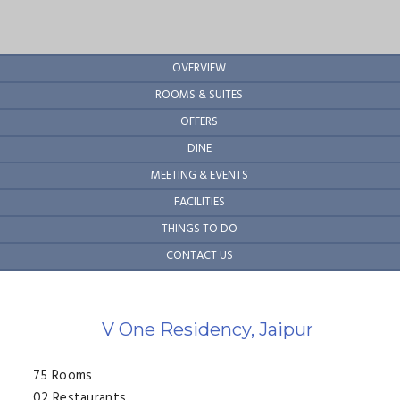
Hotel links horizontal
OVERVIEW
ROOMS & SUITES
OFFERS
DINE
MEETING & EVENTS
FACILITIES
THINGS TO DO
CONTACT US
V One Residency, Jaipur
75 Rooms
02 Restaurants