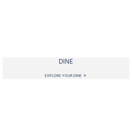
DINE
EXPLORE YOUR DINE