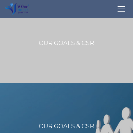
OUR GOALS & CSR
OUR GOALS & CSR