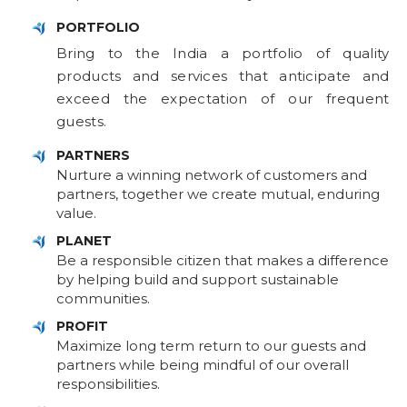
PORTFOLIO
Bring to the India a portfolio of quality
products and services that anticipate and
exceed the expectation of our frequent
guests.
PARTNERS
Nurture a winning network of customers and
partners, together we create mutual, enduring
value.
PLANET
Be a responsible citizen that makes a difference
by helping build and support sustainable
communities.
PROFIT
Maximize long term return to our guests and
partners while being mindful of our overall
responsibilities.