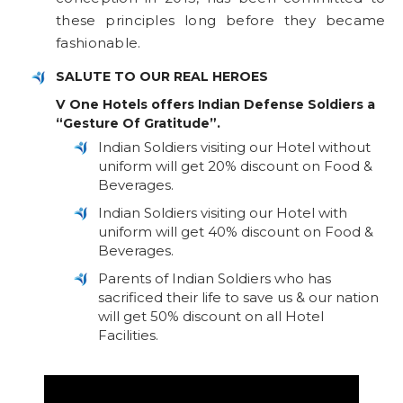
these principles long before they became
fashionable.
SALUTE TO OUR REAL HEROES
V One Hotels offers Indian Defense Soldiers a
“Gesture Of Gratitude”.
Indian Soldiers visiting our Hotel without
uniform will get 20% discount on Food &
Beverages.
Indian Soldiers visiting our Hotel with
uniform will get 40% discount on Food &
Beverages.
Parents of Indian Soldiers who has
sacrificed their life to save us & our nation
will get 50% discount on all Hotel
Facilities.