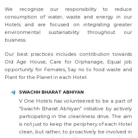
We recognize our responsibility to reduce
consumption of water, waste and energy in our
Hotels and are focused on integrating greater
environmental sustainability throughout our
business.
Our best practices includes contribution towards
Old Age House, Care for Orphanage, Equal job
opportunity for Females, Say no to food waste and
Plant for the Planet in each Hotel.
SWACHH BHARAT ABHIYAN
V One Hotels has volunteered to be a part of
“Swachh Bharat Abhiyan” initiative by actively
participating in the cleanliness drive. The aim
is not just to keep the periphery of each Hotel
clean, but rather, to proactively be involved in