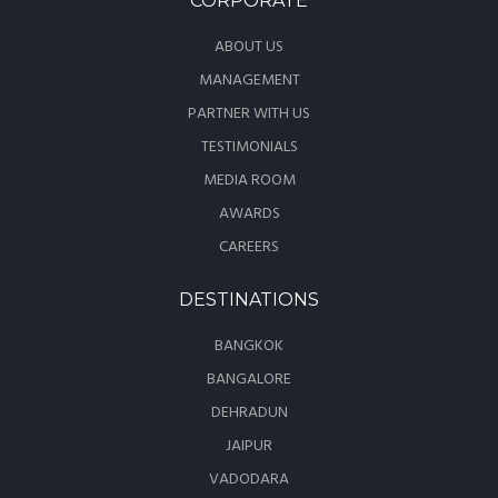
CORPORATE
ABOUT US
MANAGEMENT
PARTNER WITH US
TESTIMONIALS
MEDIA ROOM
AWARDS
CAREERS
DESTINATIONS
BANGKOK
BANGALORE
DEHRADUN
JAIPUR
VADODARA