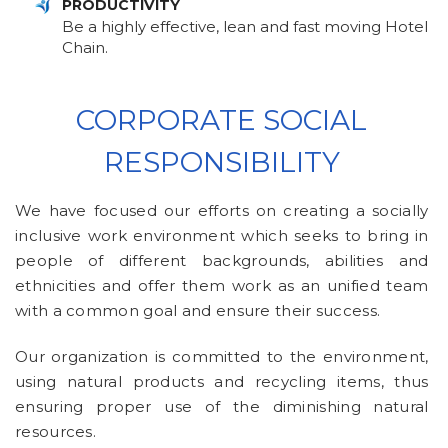
PRODUCTIVITY
Be a highly effective, lean and fast moving Hotel
Chain.
CORPORATE SOCIAL
RESPONSIBILITY
We have focused our efforts on creating a socially
inclusive work environment which seeks to bring in
people of different backgrounds, abilities and
ethnicities and offer them work as an unified team
with a common goal and ensure their success.
Our organization is committed to the environment,
using natural products and recycling items, thus
ensuring proper use of the diminishing natural
resources.