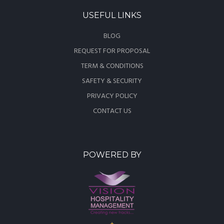
USEFUL LINKS
BLOG
REQUEST FOR PROPOSAL
TERM & CONDITIONS
SAFETY & SECURITY
PRIVACY POLICY
CONTACT US
POWERED BY