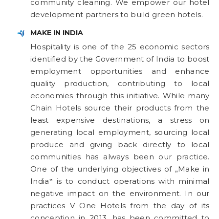
community cleaning. We empower our hotel
development partners to build green hotels.
MAKE IN INDIA
Hospitality is one of the 25 economic sectors
identified by the Government of India to boost
employment opportunities and enhance
quality production, contributing to local
economies through this initiative. While many
Chain Hotels source their products from the
least expensive destinations, a stress on
generating local employment, sourcing local
produce and giving back directly to local
communities has always been our practice.
One of the underlying objectives of „Make in
India‟ is to conduct operations with minimal
negative impact on the environment. In our
practices V One Hotels from the day of its
conception in 2013, has been committed to