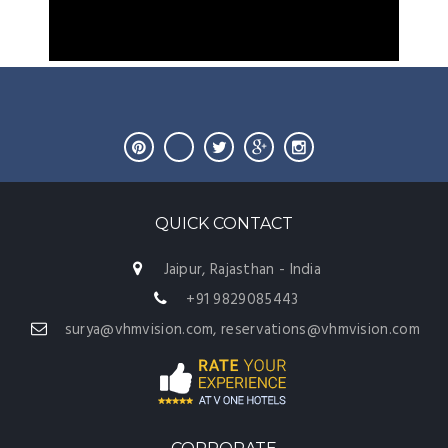
QUICK CONTACT
Jaipur, Rajasthan - India
+91 9829085443
surya@vhmvision.com, reservations@vhmvision.com