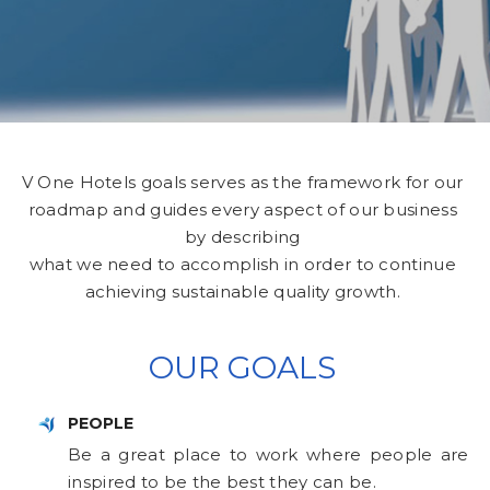
V One Hotels goals serves as the framework for our
roadmap and guides every aspect of our business
by describing
what we need to accomplish in order to continue
achieving sustainable quality growth.
OUR GOALS
PEOPLE
Be a great place to work where people are
inspired to be the best they can be.